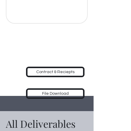
Contract & Reciepts
File Download
All Deliverables