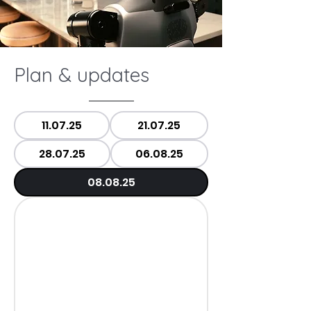
Plan & updates
11.07.25
21.07.25
28.07.25
06.08.25
08.08.25