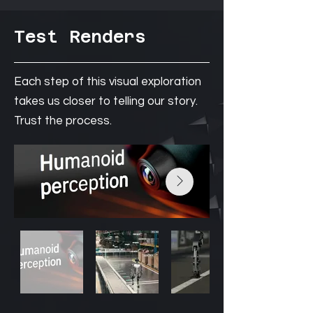
Test Renders
Each step of this visual exploration
takes us closer to telling our story.
Trust the process.