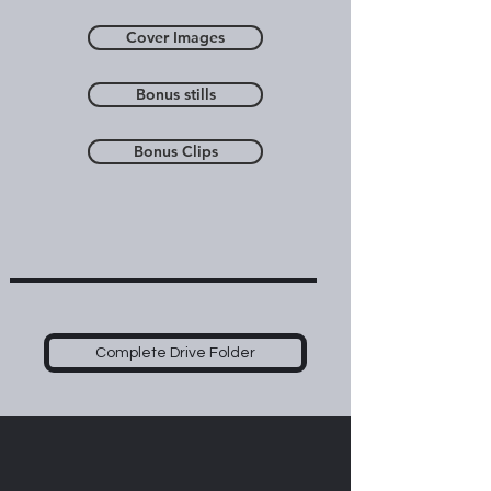
Cover Images
Bonus stills
Bonus Clips
Complete Drive Folder