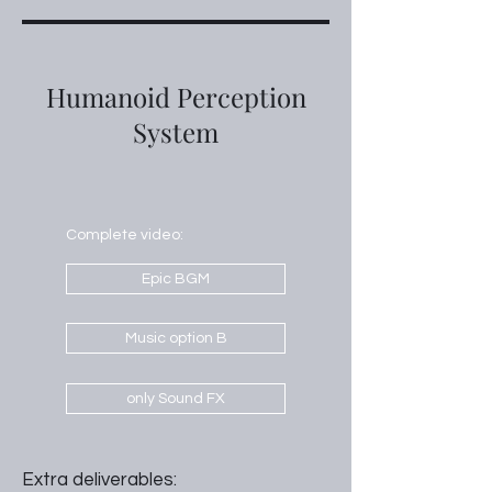
Humanoid Perception
System
Complete video:
Epic BGM
Music option B
only Sound FX
Extra deliverables: