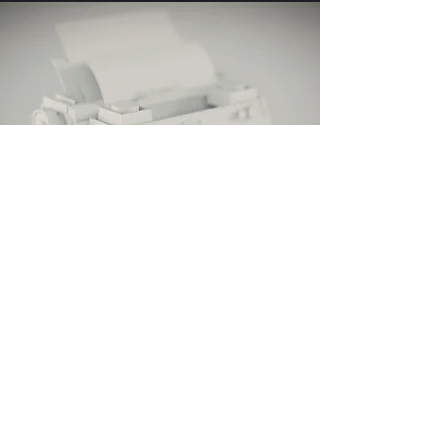
It all start with a plan
our strategy to tackle the
conference
strategy