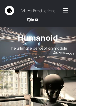
Muza Productions
Humanoid
The ultimate perception module