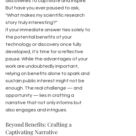
discoveries to captivate and inspire. 
But have you ever paused to ask, 
"What makes my scientific research 
story truly interesting?"
If your immediate answer ties solely to 
the potential benefits of your 
technology or discovery once fully 
developed, it's time for a reflective 
pause. While the advantages of your 
work are undoubtedly important, 
relying on benefits alone to spark and 
sustain public interest might not be 
enough. The real challenge — and 
opportunity — lies in crafting a 
narrative that not only informs but 
also engages and intrigues.
Beyond Benefits: Crafting a 
Captivating Narrative