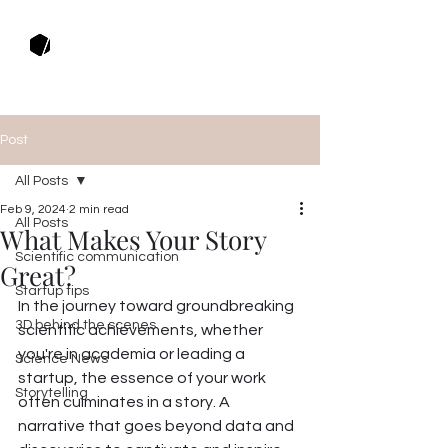
Muza Productions
Post
All Posts
Feb 9, 2024
2 min read
All Posts
What Makes Your Story
Scientific communication
Great?
Startup tips
In the journey toward groundbreaking 
3D behind the scenes
scientific achievements, whether 
you're in academia or leading a 
Science News
startup, the essence of your work 
Storytelling
often culminates in a story. A 
narrative that goes beyond data and 