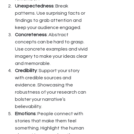
Unexpectedness
: Break 
patterns. Use surprising facts or 
findings to grab attention and 
keep your audience engaged.
Concreteness
: Abstract 
concepts can be hard to grasp. 
Use concrete examples and vivid 
imagery to make your ideas clear 
and memorable.
Credibility
: Support your story 
with credible sources and 
evidence. Showcasing the 
robustness of your research can 
bolster your narrative’s 
believability.
Emotions
: People connect with 
stories that make them feel 
something. Highlight the human 