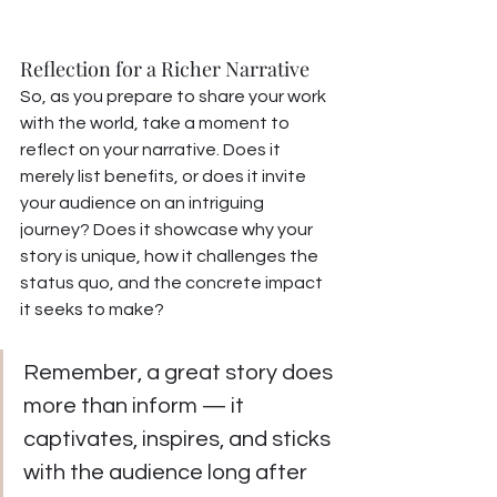
Reflection for a Richer Narrative
So, as you prepare to share your work 
with the world, take a moment to 
reflect on your narrative. Does it 
merely list benefits, or does it invite 
your audience on an intriguing 
journey? Does it showcase why your 
story is unique, how it challenges the 
status quo, and the concrete impact 
it seeks to make?
Remember, a great story does 
more than inform — it 
captivates, inspires, and sticks 
with the audience long after 