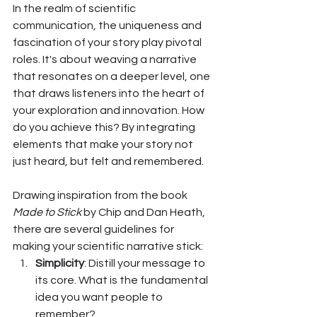
In the realm of scientific 
communication, the uniqueness and 
fascination of your story play pivotal 
roles. It's about weaving a narrative 
that resonates on a deeper level, one 
that draws listeners into the heart of 
your exploration and innovation. How 
do you achieve this? By integrating 
elements that make your story not 
just heard, but felt and remembered.
Drawing inspiration from the book 
Made to Stick
 by Chip and Dan Heath, 
there are several guidelines for 
making your scientific narrative stick:
Simplicity
: Distill your message to 
its core. What is the fundamental 
idea you want people to 
remember?