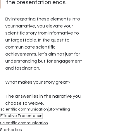
the presentation ends. 
By integrating these elements into 
your narrative, you elevate your 
scientific story from informative to 
unforgettable. In the quest to 
communicate scientific 
achievements, let’s aim not just for 
understanding but for engagement 
and fascination. 
What makes your story great? 
The answer lies in the narrative you 
choose to weave.
scientific communication
Storytelling
Effective Presentation
Scientific communication
Startup tips