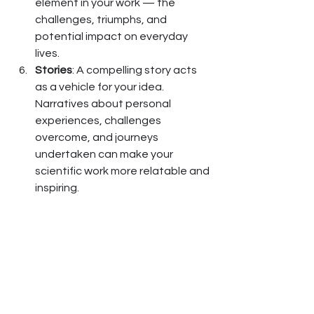
element in your work — the 
challenges, triumphs, and 
potential impact on everyday 
lives.
Stories
: A compelling story acts 
as a vehicle for your idea. 
Narratives about personal 
experiences, challenges 
overcome, and journeys 
undertaken can make your 
scientific work more relatable and 
inspiring.