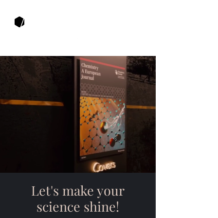
Muza Productions
Let's make your
science shine!