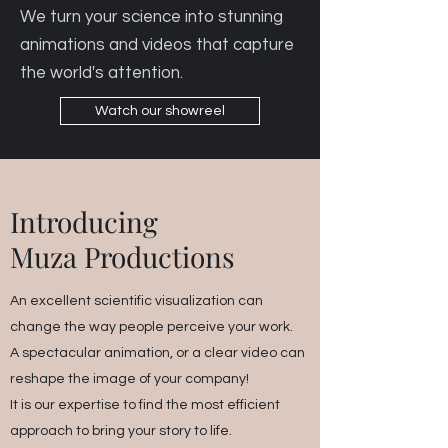
We turn your science into stunning
animations and videos that capture
the world's attention.
Watch our showreel
Introducing
Muza Productions
An excellent scientific visualization can
change the way people perceive your work.
A spectacular animation, or a clear video can
reshape the image of your company!
It is our expertise to find the most efficient
approach to bring your story to life.